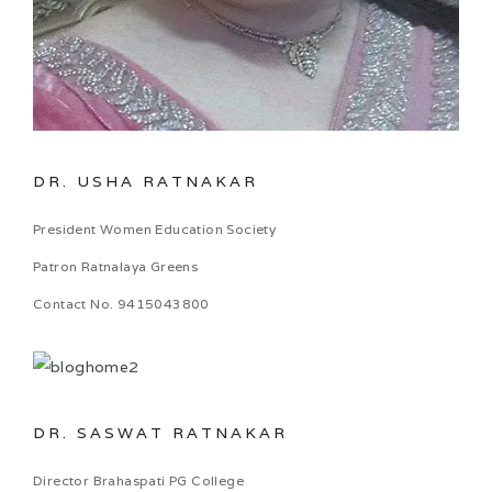
DR. USHA RATNAKAR
President Women Education Society
Patron Ratnalaya Greens
Contact No. 9415043800
DR. SASWAT RATNAKAR
Director Brahaspati PG College