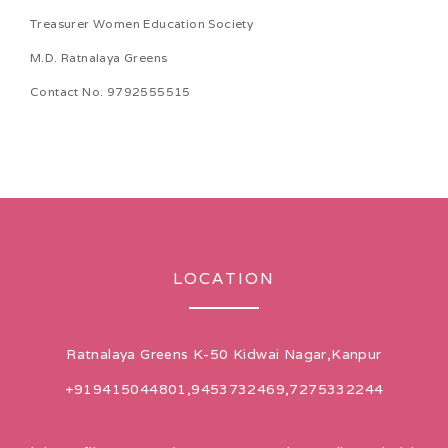
Treasurer Women Education Society
M.D. Ratnalaya Greens
Contact No. 9792555515
LOCATION
Ratnalaya Greens K-50 Kidwai Nagar,Kanpur
+919415044801,9453732469,7275332244