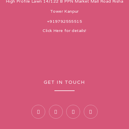
High Profile Lawn 14/122 B PPN Market Mall Road Risha
Tower Kanpur
+919792555515
Click Here for details!
GET IN TOUCH