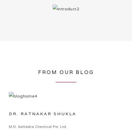
FROM OUR BLOG
DR. RATNAKAR SHUKLA
M.D. Ashlesha Chemical Pvt. Ltd.