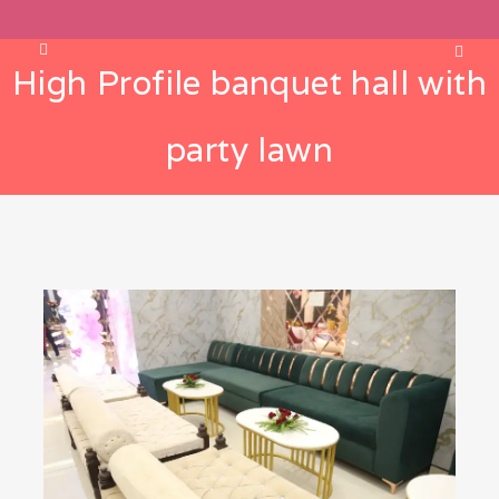
High Profile banquet hall with
party lawn