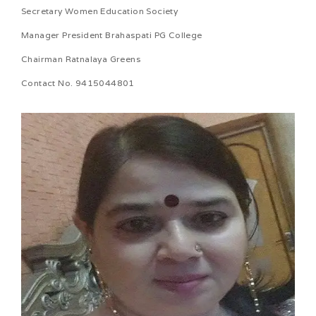
Secretary Women Education Society
Manager President Brahaspati PG College
Chairman Ratnalaya Greens
Contact No. 9415044801