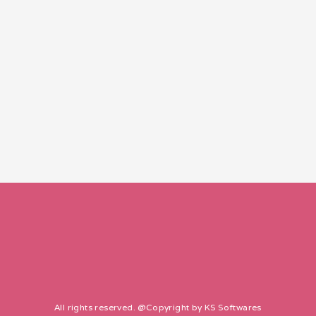
All rights reserved. @Copyright by
KS Softwares