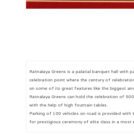
Ratnalaya Greens is a palatial banquet hall with p
celebration point where the century of celebration
on some of its great features like the biggest and
Ratnalaya Greens can hold the celebration of 50
with the help of high fountain tables.
Parking of 100 vehicles on road is provided with 
for prestigious ceremony of elite class in a most 