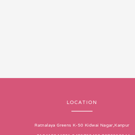
LOCATION
Ratnalaya Greens K-50 Kidwai Nagar,Kanpur