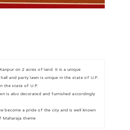
Kanpur on 2 acres of land. It is a unique
all and party lawn is unique in the state of U.P.
in the state of U.P.
n is also decorated and furnished accordingly
ow become a pride of the city and is well known
 of Maharaja theme