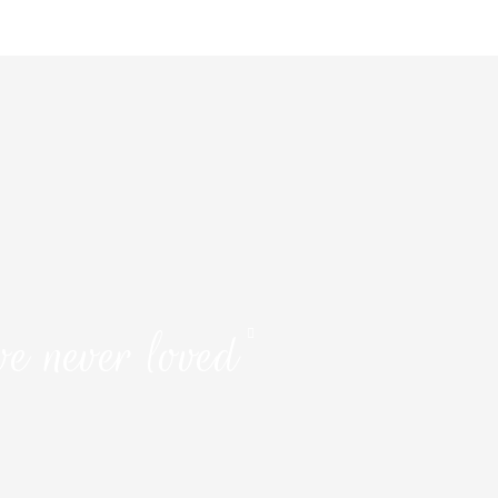
ve never loved