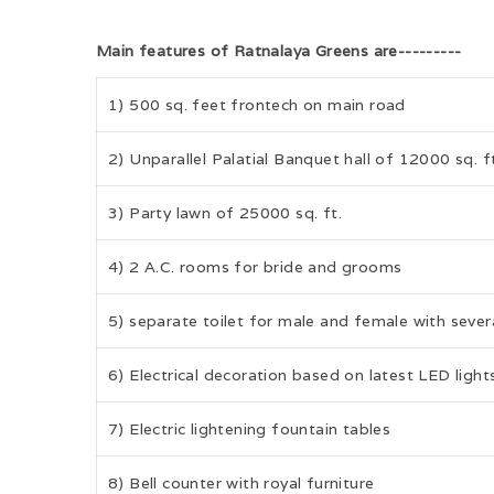
Main features of Ratnalaya Greens are---------
1) 500 sq. feet frontech on main road
2) Unparallel Palatial Banquet hall of 12000 sq. f
3) Party lawn of 25000 sq. ft.
4) 2 A.C. rooms for bride and grooms
5) separate toilet for male and female with several
6) Electrical decoration based on latest LED light
7) Electric lightening fountain tables
8) Bell counter with royal furniture