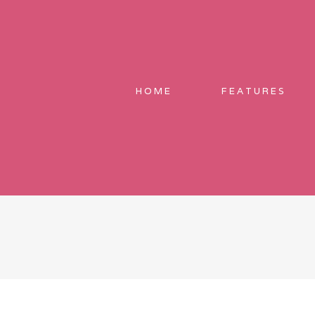
HOME
FEATURES