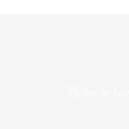
Better to hav