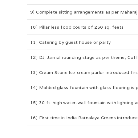
9) Complete sitting arrangements as per Maharaj
10) Pillar less food courts of 250 sq. feets
11) Catering by guest house or party
12) DJ, Jaimal rounding stage as per theme, Cof
13) Cream Stone Ice-cream parlor introduced first
14) Molded glass fountain with glass flooring is 
15) 30 ft. high water-wall fountain with lighting
16) First time in India Ratnalaya Greens introduce