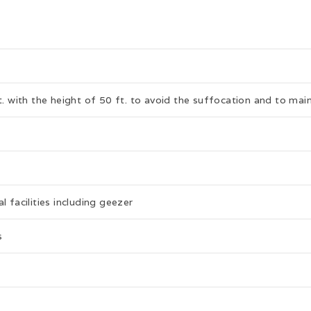
t. with the height of 50 ft. to avoid the suffocation and to main
 facilities including geezer
s