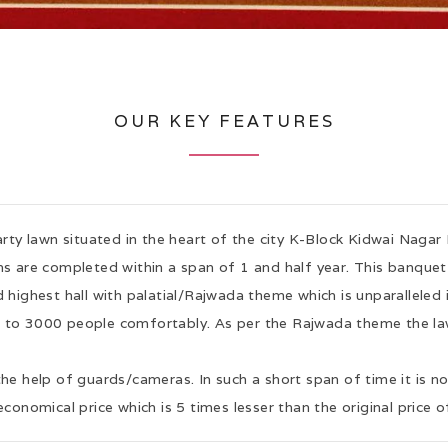
OUR KEY FEATURES
arty lawn situated in the heart of the city K-Block Kidwai Nagar 
s are completed within a span of 1 and half year. This banquet h
 highest hall with palatial/Rajwada theme which is unparalleled 
0 to 3000 people comfortably. As per the Rajwada theme the law
the help of guards/cameras. In such a short span of time it is n
economical price which is 5 times lesser than the original price