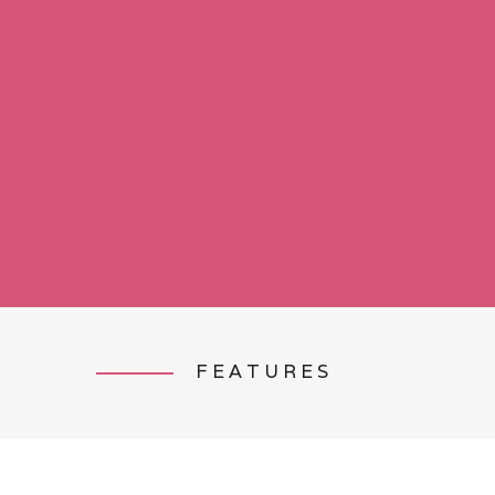
FEATURES