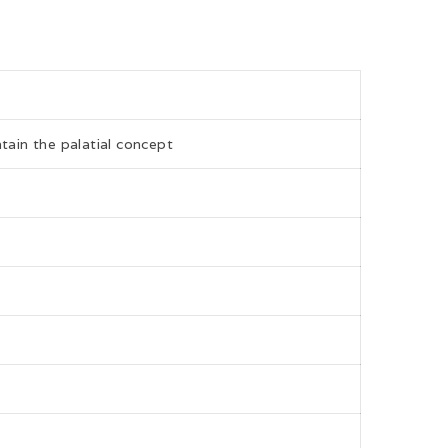
tain the palatial concept