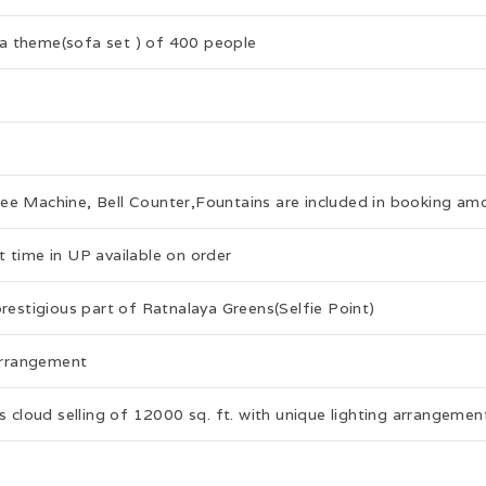
a theme(sofa set ) of 400 people
fee Machine, Bell Counter,Fountains are included in booking am
 time in UP available on order
prestigious part of Ratnalaya Greens(Selfie Point)
 arrangement
s cloud selling of 12000 sq. ft. with unique lighting arrangemen