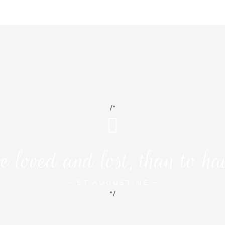
/*
e loved and lost, than to ha
~ ST.AUGUSTINE ~
*/