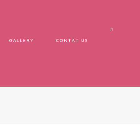
GALLERY
CONTAT US