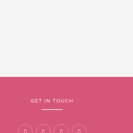
GET IN TOUCH