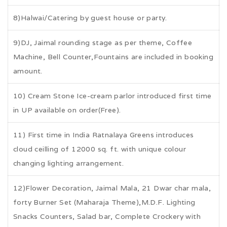
8)Halwai/Catering by guest house or party.
9)DJ, Jaimal rounding stage as per theme, Coffee
Machine, Bell Counter,Fountains are included in booking
amount.
10) Cream Stone Ice-cream parlor introduced first time
in UP available on order(Free).
11) First time in India Ratnalaya Greens introduces
cloud ceilling of 12000 sq. ft. with unique colour
changing lighting arrangement.
12)Flower Decoration, Jaimal Mala, 21 Dwar char mala,
forty Burner Set (Maharaja Theme),M.D.F. Lighting
Snacks Counters, Salad bar, Complete Crockery with