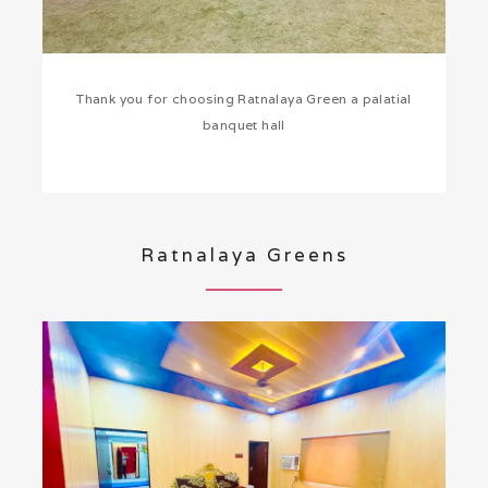
Thank you for choosing Ratnalaya Green a palatial
banquet hall
Ratnalaya Greens