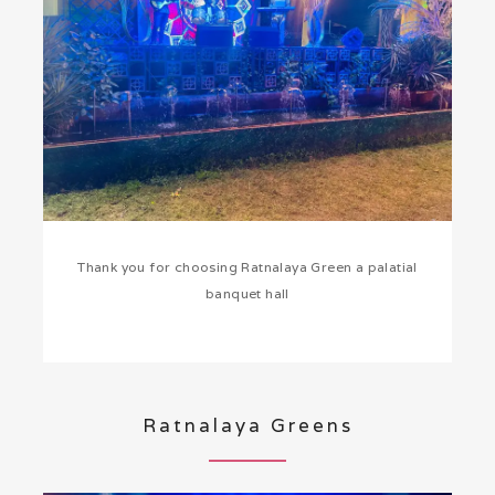
Thank you for choosing Ratnalaya Green a palatial
banquet hall
Ratnalaya Greens