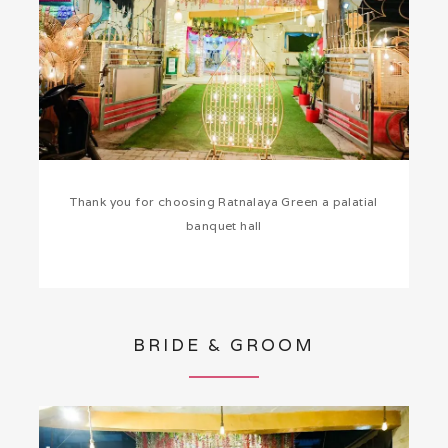
Thank you for choosing Ratnalaya Green a palatial
banquet hall
BRIDE & GROOM