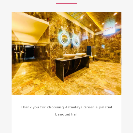
Thank you for choosing Ratnalaya Green a palatial
banquet hall