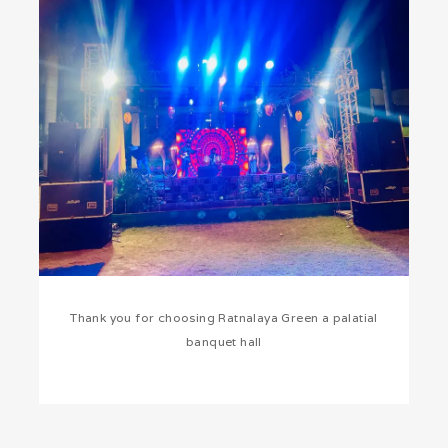
Thank you for choosing Ratnalaya Green a palatial
banquet hall