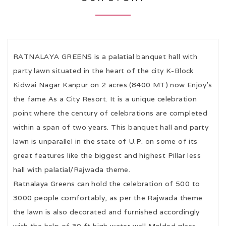
RATNALAYA GREENS is a palatial banquet hall with
party lawn situated in the heart of the city K-Block
Kidwai Nagar Kanpur on 2 acres (8400 MT) now Enjoy's
the fame As a City Resort. It is a unique celebration
point where the century of celebrations are completed
within a span of two years. This banquet hall and party
lawn is unparallel in the state of U.P. on some of its
great features like the biggest and highest Pillar less
hall with palatial/Rajwada theme.
Ratnalaya Greens can hold the celebration of 500 to
3000 people comfortably, as per the Rajwada theme
the lawn is also decorated and furnished accordingly
with the help of 30 ft high water wall Molded glass