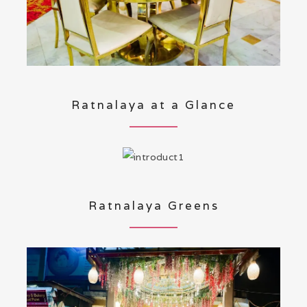
Ratnalaya at a Glance
Ratnalaya Greens