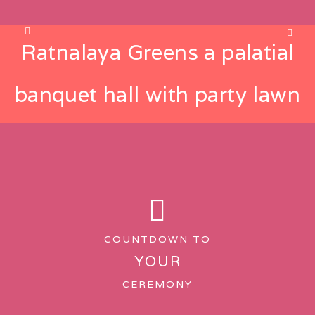
Ratnalaya Greens a palatial
banquet hall with party lawn
COUNTDOWN TO
YOUR
CEREMONY