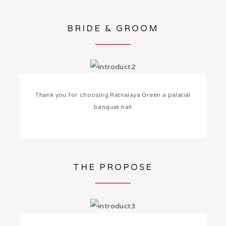
BRIDE & GROOM
Thank you for choosing Ratnalaya Green a palatial
banquet hall
THE PROPOSE