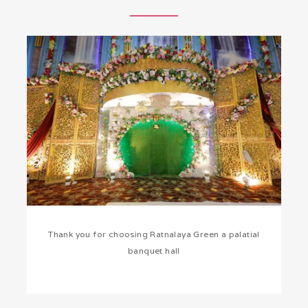
Thank you for choosing Ratnalaya Green a palatial
banquet hall