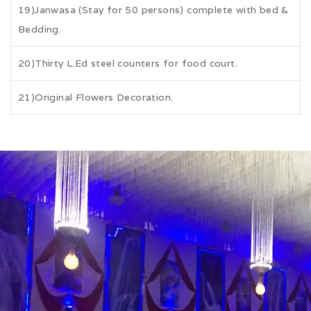
19)Janwasa (Stay for 50 persons) complete with bed &
Bedding.
20)Thirty L.Ed steel counters for food court.
21)Original Flowers Decoration.