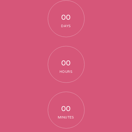
00
DAYS
00
HOURS
00
MINUTES