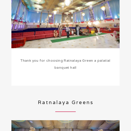
Thank you for choosing Ratnalaya Green a palatial
banquet hall
Ratnalaya Greens