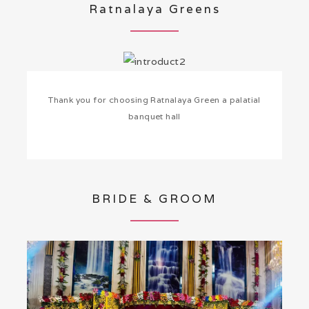
Ratnalaya Greens
Thank you for choosing Ratnalaya Green a palatial
banquet hall
BRIDE & GROOM