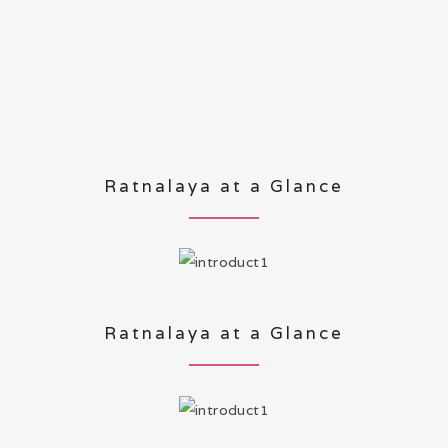
Ratnalaya at a Glance
Ratnalaya at a Glance