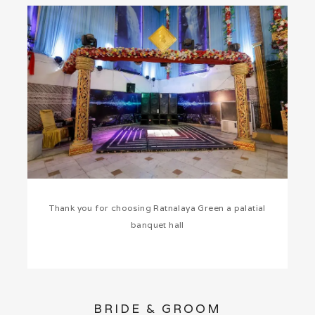
Thank you for choosing Ratnalaya Green a palatial
banquet hall
BRIDE & GROOM