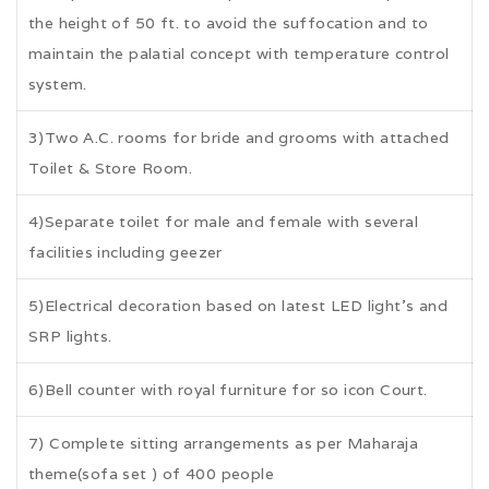
the height of 50 ft. to avoid the suffocation and to
maintain the palatial concept with temperature control
system.
3)Two A.C. rooms for bride and grooms with attached
Toilet & Store Room.
4)Separate toilet for male and female with several
facilities including geezer
5)Electrical decoration based on latest LED light's and
SRP lights.
6)Bell counter with royal furniture for so icon Court.
7) Complete sitting arrangements as per Maharaja
theme(sofa set ) of 400 people