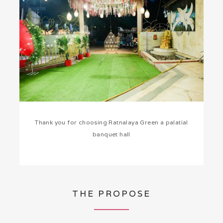
Thank you for choosing Ratnalaya Green a palatial
banquet hall
THE PROPOSE