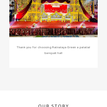
Thank you for choosing Ratnalaya Green a palatial
banquet hall
OUR STORY