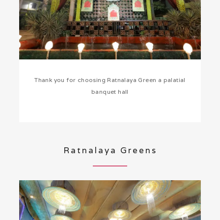
Thank you for choosing Ratnalaya Green a palatial
banquet hall
Ratnalaya Greens