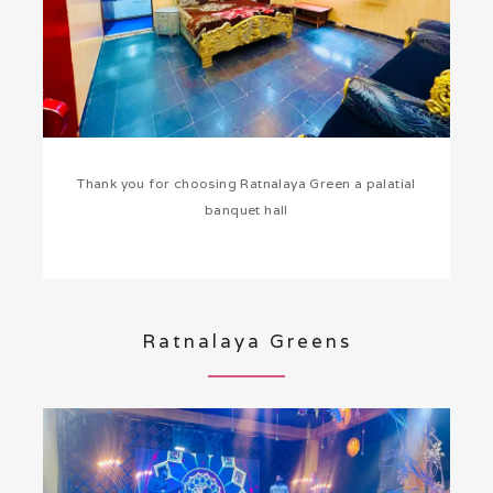
Thank you for choosing Ratnalaya Green a palatial
banquet hall
Ratnalaya Greens