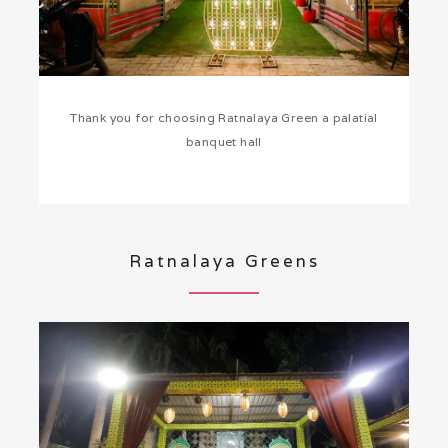
Thank you for choosing Ratnalaya Green a palatial
banquet hall
Ratnalaya Greens