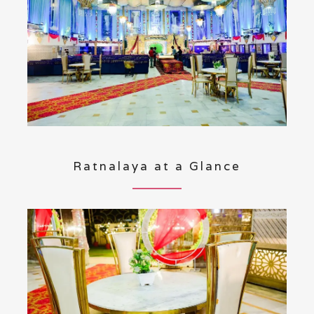
Ratnalaya at a Glance