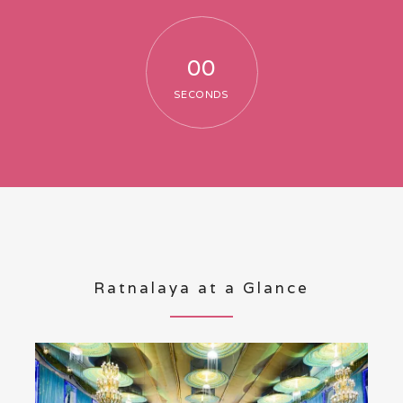
00
SECONDS
Ratnalaya at a Glance