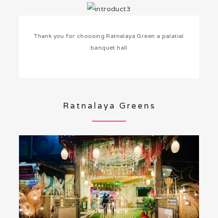
Thank you for choosing Ratnalaya Green a palatial
banquet hall
Ratnalaya Greens