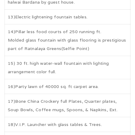
halwai Bardana by guest house.
13)Electric lightening fountain tables.
14)Pillar less food courts of 250 running ft.
Molded glass fountain with glass flooring is prestigious
part of Ratnalaya Greens(Selfie Point)
15) 30 ft. high water-wall fountain with lighting
arrangement color full.
16)Party lawn of 40000 sq. ft carpet area.
17)Bone China Crockery full Plates, Quarter plates,
Soup Bowls, Coffee mugs, Spoons, & Napkins, Ext.
18)V.I.P. Launcher with glass tables & Trees.