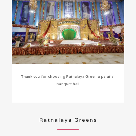
Thank you for choosing Ratnalaya Green a palatial
banquet hall
Ratnalaya Greens