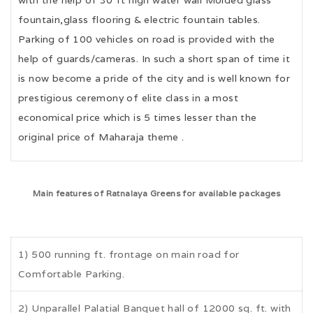
fountain,glass flooring & electric fountain tables.
Parking of 100 vehicles on road is provided with the
help of guards/cameras. In such a short span of time it
is now become a pride of the city and is well known for
prestigious ceremony of elite class in a most
economical price which is 5 times lesser than the
original price of Maharaja theme .
Main features of Ratnalaya Greens for available packages
1) 500 running ft. frontage on main road for
Comfortable Parking.
2) Unparallel Palatial Banquet hall of 12000 sq. ft. with