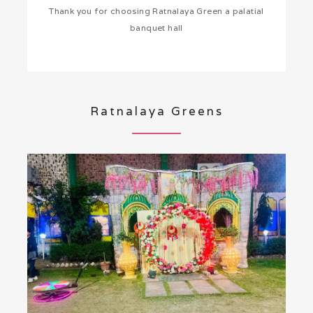
Thank you for choosing Ratnalaya Green a palatial
banquet hall
Ratnalaya Greens