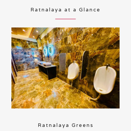
Ratnalaya at a Glance
Ratnalaya Greens